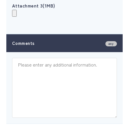
Attachment 3(1MB)
Comments
any