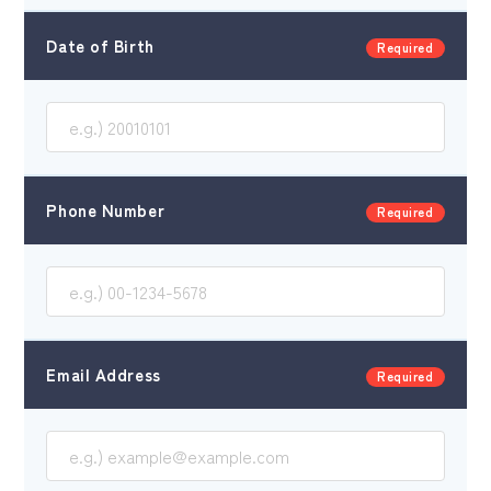
Date of Birth
Required
Corporate Site
Phone Number
Required
Email Address
Required