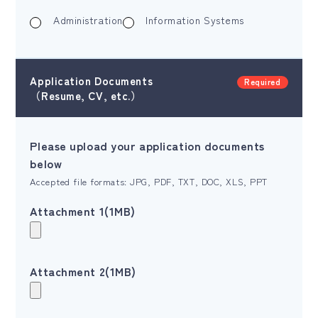
Administration
Information Systems
Application Documents
Required
（Resume, CV, etc.）
Please upload your application documents
below
Accepted file formats: JPG, PDF, TXT, DOC, XLS, PPT
Attachment 1(1MB)
Attachment 2(1MB)