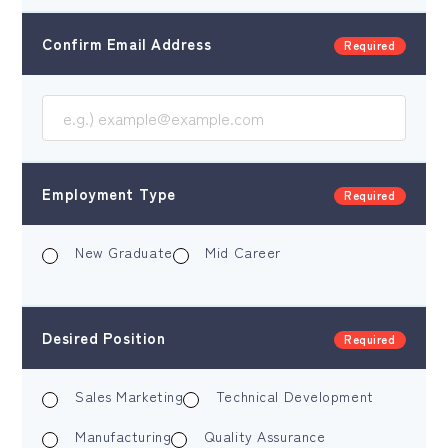
Confirm Email Address
Required
Employment Type
Required
New Graduate
Mid Career
Desired Position
Required
Sales Marketing
Technical Development
Manufacturing
Quality Assurance