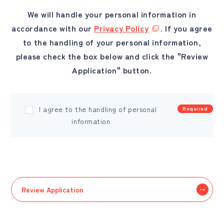
We will handle your personal information in
accordance with our
Privacy Policy
. If you agree
to the handling of your personal information,
please check the box below and click the "Review
Application" button.
I agree to the handling of personal
Required
information